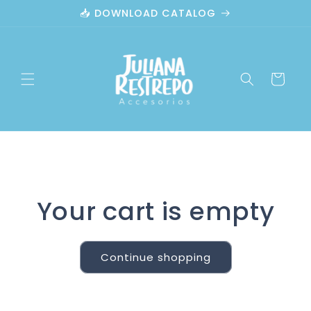
Skip to
📥 DOWNLOAD CATALOG
content
Cart
Your cart is empty
Continue shopping