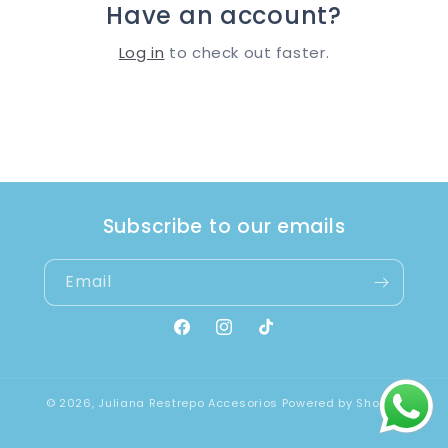
Have an account?
Log in
to check out faster.
Subscribe to our emails
Email
Facebook
Instagram
TikTok
© 2026,
Juliana Restrepo Accesorios
Powered by Shopify